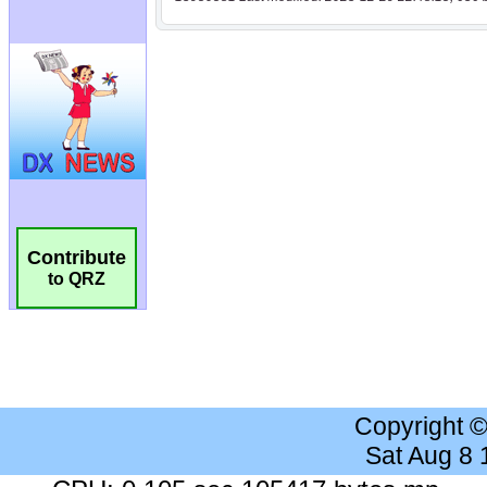
Contribute
to QRZ
Copyright 
Sat Aug 8