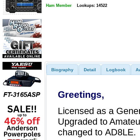
Ham Member
Lookups: 14522
Biography
Detail
Logbook
A