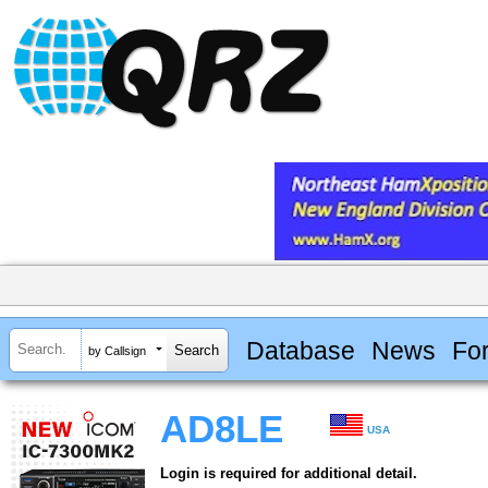
Database
News
Fo
by Callsign
AD8LE
USA
Login is required for additional detail.