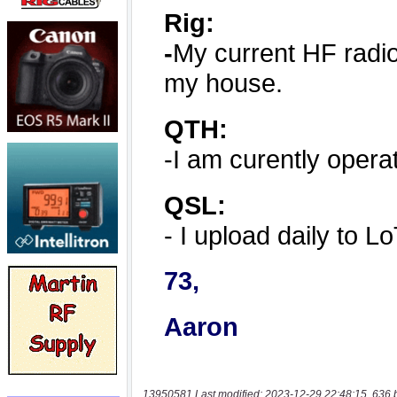
13950581 Last modified: 2023-12-29 22:48:15, 636 