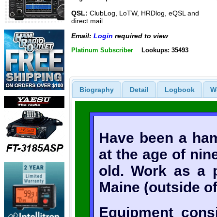
QSL:
ClubLog, LoTW, HRDlog, eQSL and
direct mail
Email:
Login
required to view
Platinum Subscriber
Lookups: 35493
Biography
Detail
Logbook
W