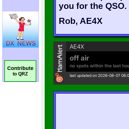
Contribute
to QRZ