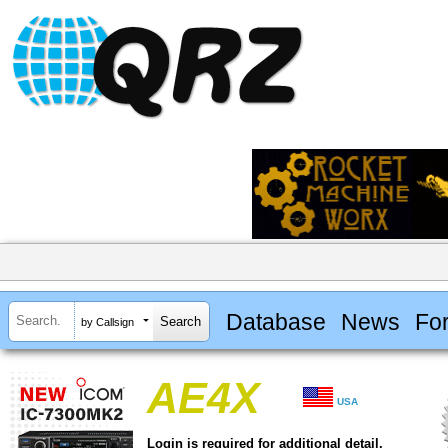
Database
News
Fo
by Callsign
AE4X
USA
Login is required for additional detail.