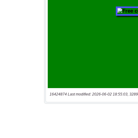
16424874 Last modified: 2026-06-02 18:55:03, 3289