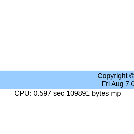
Copyright 
Fri Aug 7
CPU: 0.597 sec 109891 bytes mp