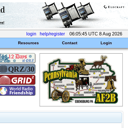
login
help/register
06:05:45 UTC 8 Aug 2026
Resources
Contact
Login