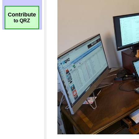
Contribute
to QRZ