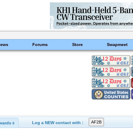
News
Forums
Store
Swapmeet
Log a NEW contact with :
wards
8