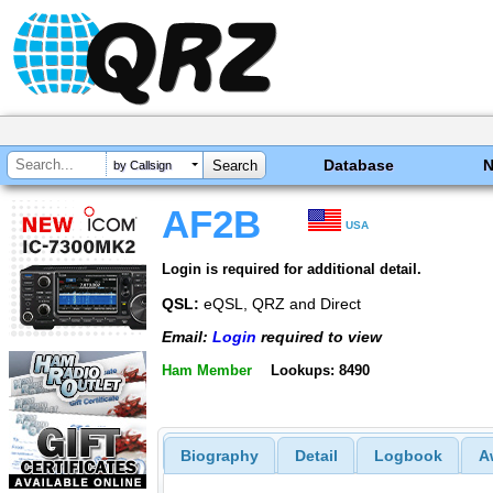
Database
by Callsign
AF2B
USA
Login is required for additional detail.
QSL:
eQSL, QRZ and Direct
Email:
Login
required to view
Ham Member
Lookups: 8490
Biography
Detail
Logbook
A