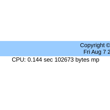
Copyright 
Fri Aug 7
CPU: 0.144 sec 102673 bytes mp