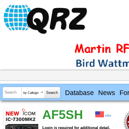
Database
News
Fo
by Callsign
AF5SH
USA
Login is required for additional detail.