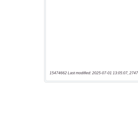
15474662 Last modified: 2025-07-01 13:05:07, 2747