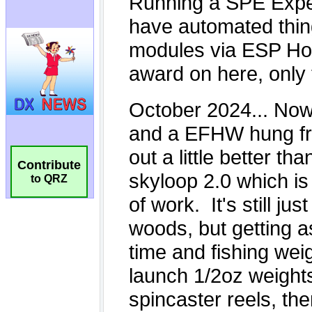
Contribute
to QRZ