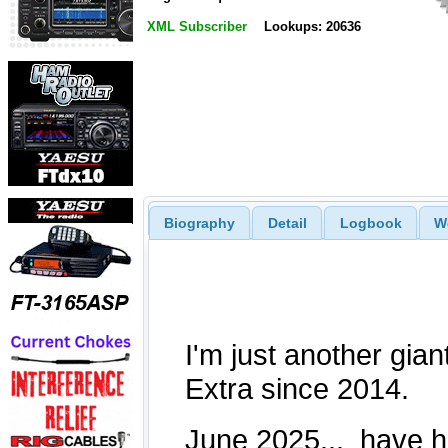
XML Subscriber
Lookups: 20636
Biography
Detail
Logbook
W