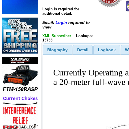
Login is required for
additional detail.
Email:
Login
required to
view
XML Subscriber
Lookups:
13733
Biography
Detail
Logbook
W