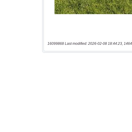
16099868 Last modified: 2026-02-08 18:44:23, 1464