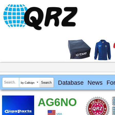
Database
News
Fo
by Callsign
AG6NO
USA