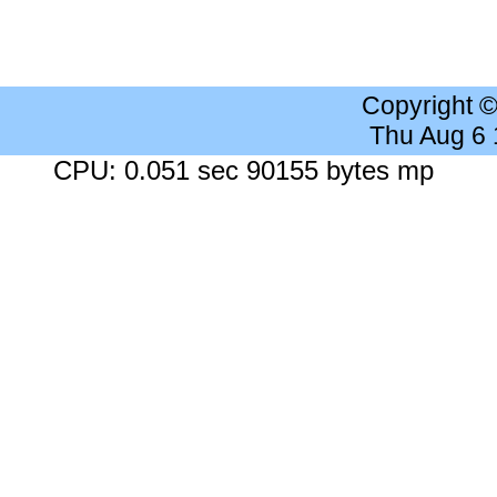
Copyright 
Thu Aug 6
CPU: 0.051 sec 90155 bytes mp