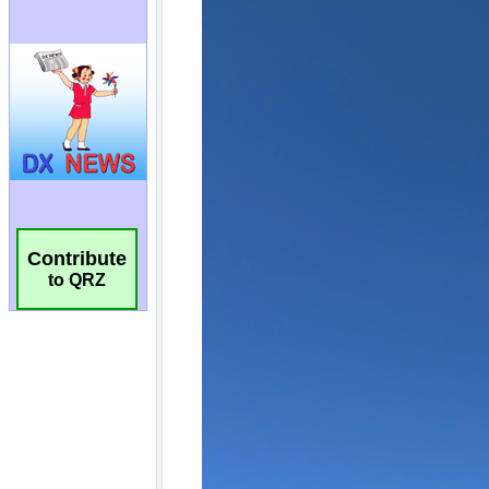
Contribute
to QRZ