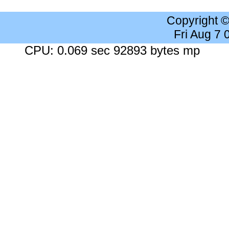
Copyright 
Fri Aug 7
CPU: 0.069 sec 92893 bytes mp