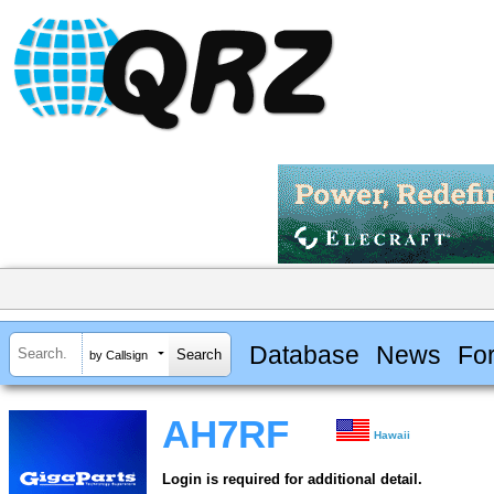
Database
News
Fo
by Callsign
AH7RF
Hawaii
Login is required for additional detail.