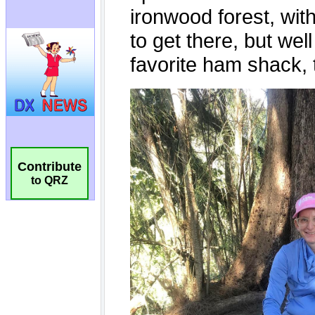
Contribute
to QRZ