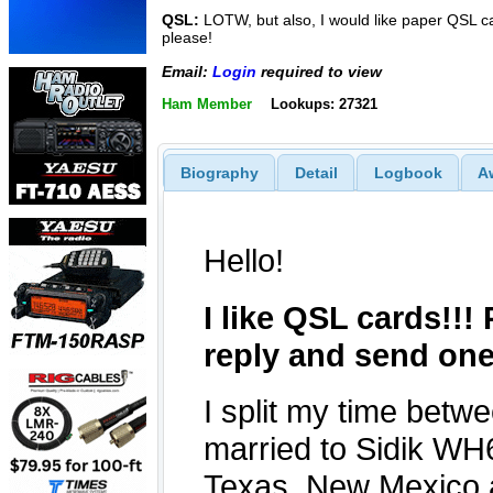
QSL:
LOTW, but also, I would like paper QSL c
please!
Email:
Login
required to view
Ham Member
Lookups: 27321
Biography
Detail
Logbook
A