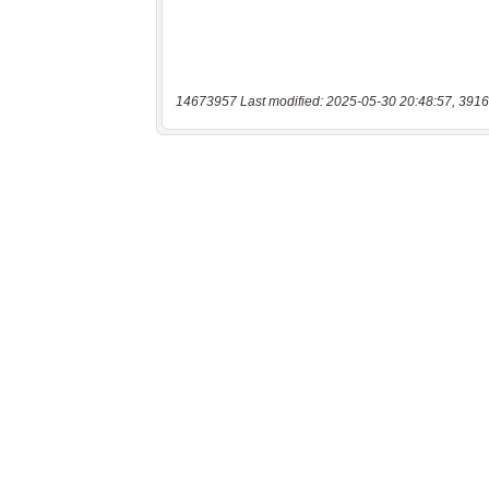
14673957 Last modified: 2025-05-30 20:48:57, 3916