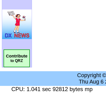
Contribute
to QRZ
Copyright 
Thu Aug 6
CPU: 1.041 sec 92812 bytes mp