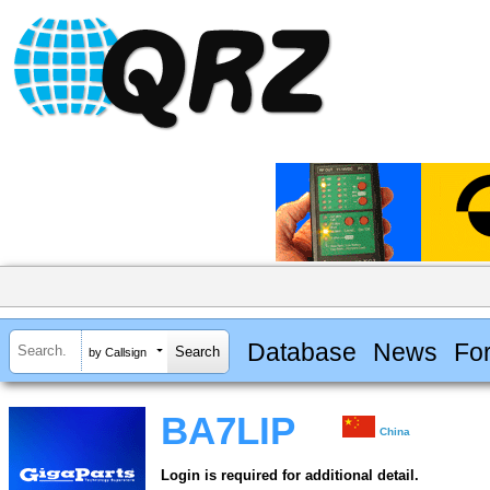
Database
News
Fo
by Callsign
BA7LIP
China
Login is required for additional detail.