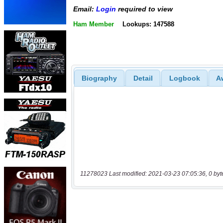
Email:
Login
required to view
Ham Member
Lookups: 147588
Biography
Detail
Logbook
A
11278023 Last modified: 2021-03-23 07:05:36, 0 byt