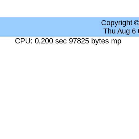
Copyright 
Thu Aug 6
CPU: 0.200 sec 97825 bytes mp