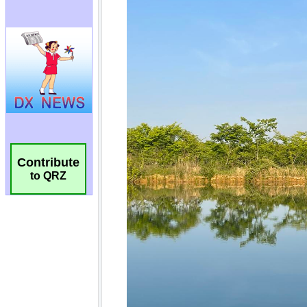
Contribute
to QRZ