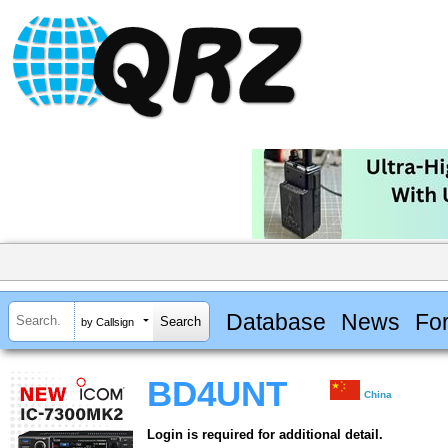
Database
News
Fo
by Callsign
BD4UNT
China
Login is required for additional detail.