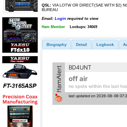
QSL:
VIA LOTW OR DIRECT(SAE WITH $2) N
BUREAU
Email:
Login
required to view
Ham Member
Lookups: 34669
Biography
Detail
Logbook
A