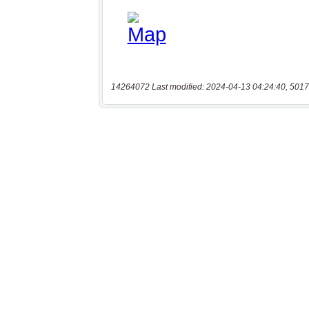
14264072 Last modified: 2024-04-13 04:24:40, 5017