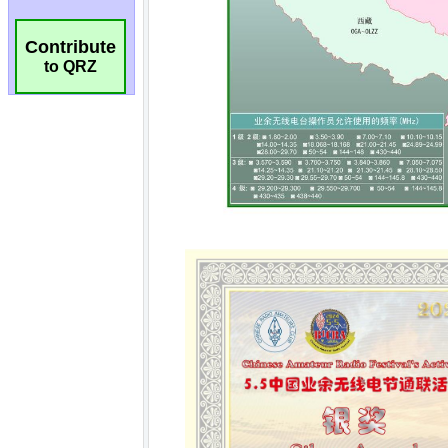
Contribute
to QRZ