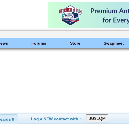
News
Forums
Store
Swapmeet
Log a NEW contact with :
wards
5