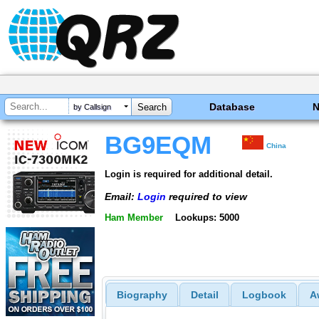
Database
by Callsign
BG9EQM
China
Login is required for additional detail.
Email:
Login
required to view
Ham Member
Lookups: 5000
Biography
Detail
Logbook
A