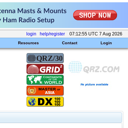
login
help/register
07:12:55 UTC 7 Aug 2026
Resources
Contact
Login