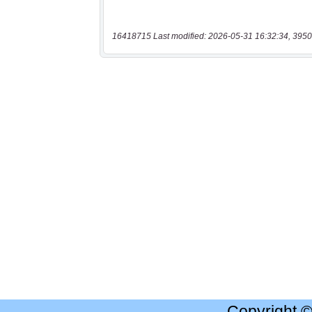
16418715 Last modified: 2026-05-31 16:32:34, 3950
Copyright 