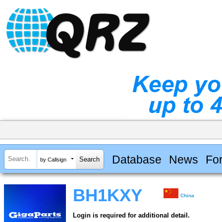
Database
News
Fo
by Callsign
BH1KXY
China
Login is required for additional detail.