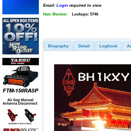
Email:
Login
required to view
Ham Member
Lookups: 5746
Biography
Detail
Logbook
A