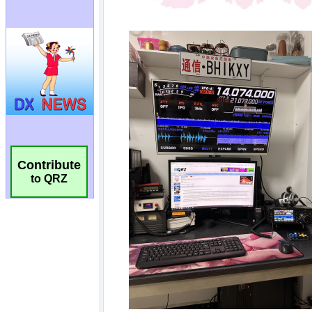
Contribute
to QRZ