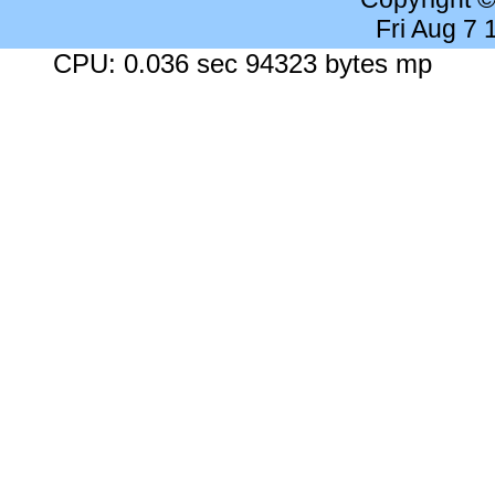
Fri Aug 7
CPU: 0.036 sec 94323 bytes mp