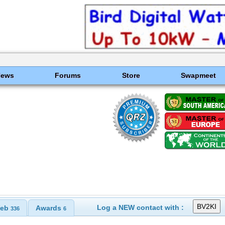
News
Forums
Store
Swapmeet
Log a NEW contact with :
eb
Awards
336
6