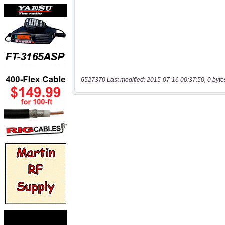
6527370 Last modified: 2015-07-16 00:37:50, 0 byte