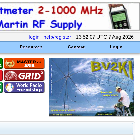
login
help/register
13:52:07 UTC 7 Aug 2026
Resources
Contact
Login