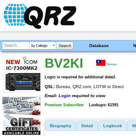
Database
by Callsign
BV2KI
Taiwan
Login is required for additional detail.
QSL:
Bureau, QRZ.com, LOTW or Direct
Email:
Login
required to view
Premium Subscriber
Lookups: 61591
Biography
Detail
Logbook
W