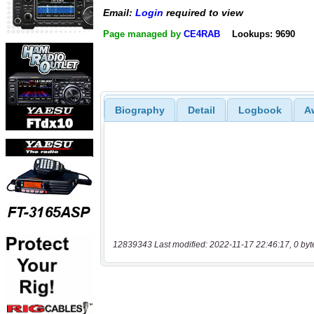
Email:
Login
required to view
Page managed by
CE4RAB
Lookups: 9690
Biography
Detail
Logbook
A
12839343 Last modified: 2022-11-17 22:46:17, 0 byt