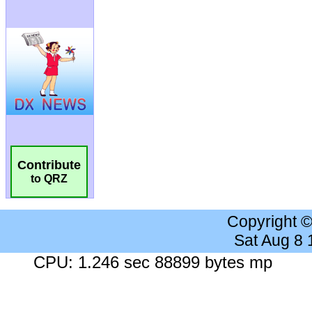
Contribute
to QRZ
Copyright 
Sat Aug 8
CPU: 1.246 sec 88899 bytes mp