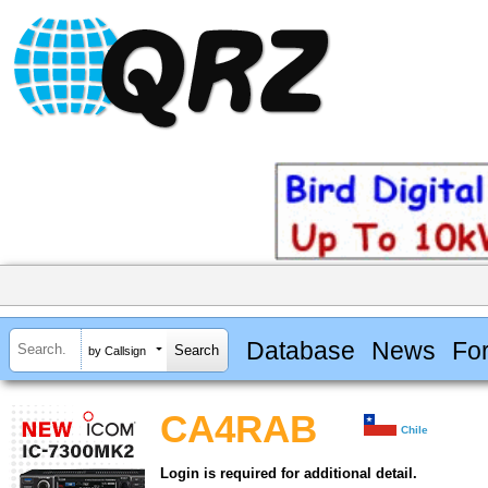
Database
News
Fo
by Callsign
CA4RAB
Chile
Login is required for additional detail.