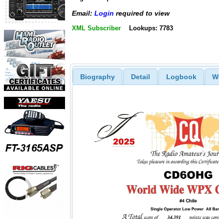
Email:
Login
required to view
XML Subscriber
Lookups: 7783
Biography
Detail
Logbook
W