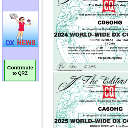
Contribute
to QRZ