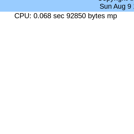
Sun Aug 9
CPU: 0.068 sec 92850 bytes mp