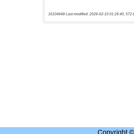
16104648 Last modified: 2026-02-10 01:26:40, 572 
Copyright 