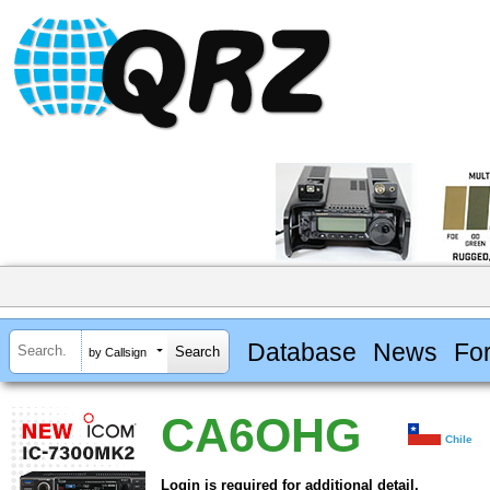
Database
News
Fo
by Callsign
CA6OHG
Chile
Login is required for additional detail.