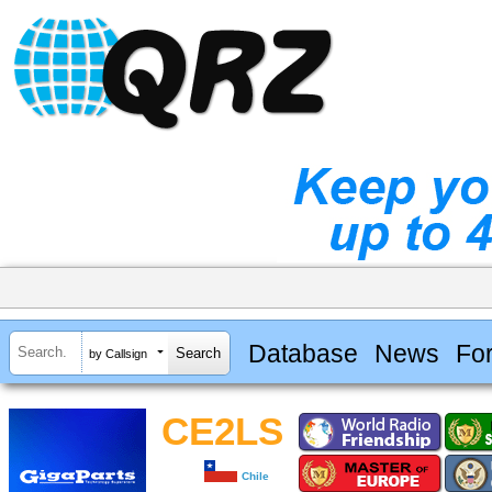
Database
News
Fo
by Callsign
CE2LS
Chile