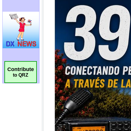
Contribute
to QRZ