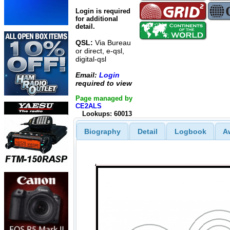
Login is required
for additional
detail.
QSL:
Via Bureau
or direct, e-qsl,
digital-qsl
Email:
Login
required to view
Page managed by
CE2ALS
Lookups: 60013
Biography
Detail
Logbook
A