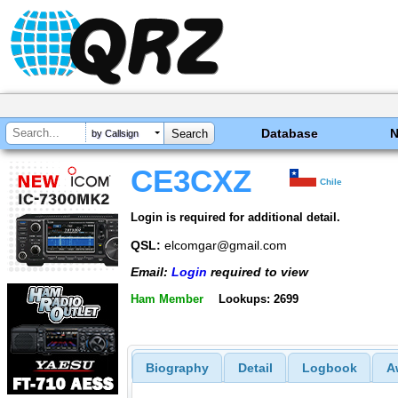
Database
by Callsign
CE3CXZ
Chile
Login is required for additional detail.
QSL:
elcomgar@gmail.com
Email:
Login
required to view
Ham Member
Lookups: 2699
Biography
Detail
Logbook
A