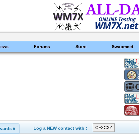
News
Forums
Store
Swapmeet
Log a NEW contact with :
wards
9