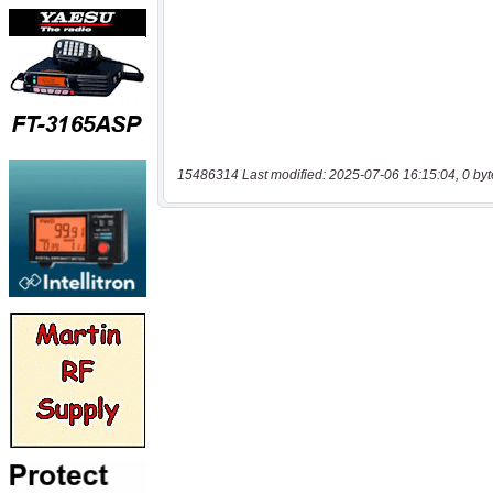
15486314 Last modified: 2025-07-06 16:15:04, 0 byt