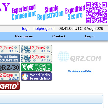
login
help/register
08:41:06 UTC 8 Aug 2026
Resources
Contact
Login