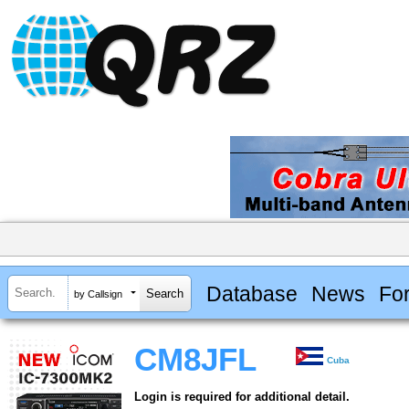
Database
News
Fo
by Callsign
CM8JFL
Cuba
Login is required for additional detail.