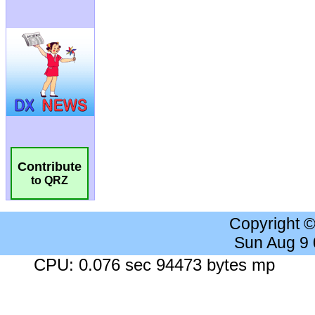
Contribute
to QRZ
Copyright 
Sun Aug 9
CPU: 0.076 sec 94473 bytes mp