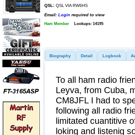
QSL:
QSL VIA RW6HS
Email:
Login
required to view
Ham Member
Lookups: 14195
Biography
Detail
Logbook
A