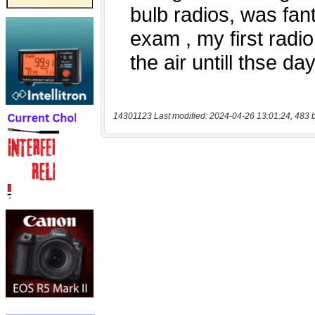
14301123 Last modified: 2024-04-26 13:01:24, 483 