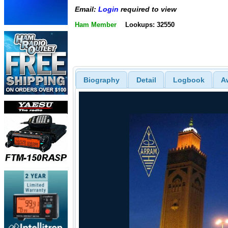
Email:
Login
required to view
Ham Member
Lookups: 32550
Biography
Detail
Logbook
A