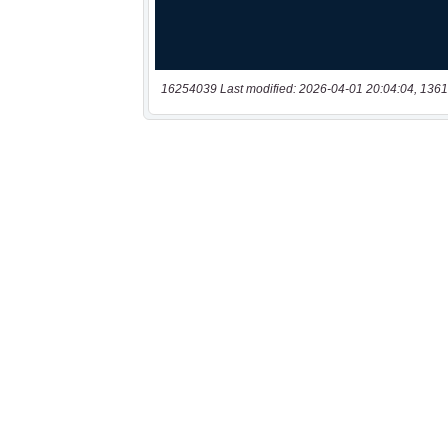
16254039 Last modified: 2026-04-01 20:04:04, 1361