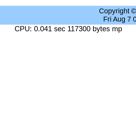
Copyright 
Fri Aug 7
CPU: 0.041 sec 117300 bytes mp