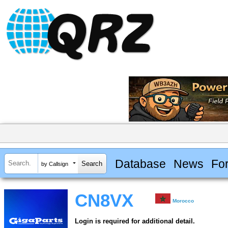
Database
News
Fo
by Callsign
CN8VX
Morocco
Login is required for additional detail.