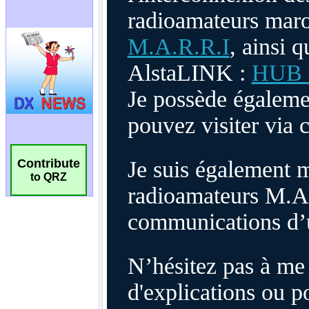
Contribute
to QRZ