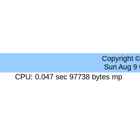
Copyright 
Sun Aug 9
CPU: 0.047 sec 97738 bytes mp