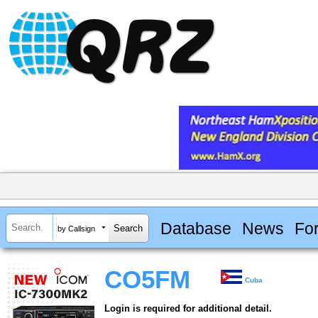
Database
News
Fo
by Callsign
CO5FM
Cuba
Login is required for additional detail.