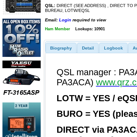
QSL:
DIRECT (SEE ADDRESS) , DIRECT TO P
BUREAU, LOTW/EQSL
Email:
Login
required to view
Ham Member
Lookups: 10901
Biography
Detail
Logbook
A