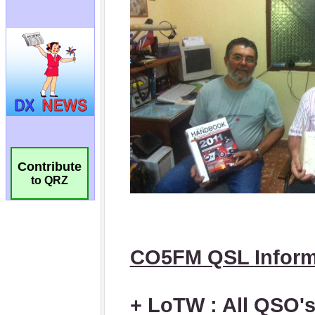
Contribute
to QRZ