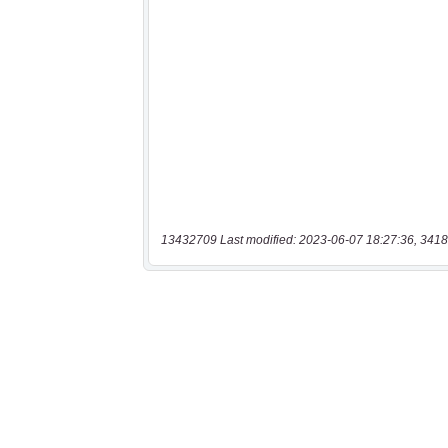
13432709 Last modified: 2023-06-07 18:27:36, 3418