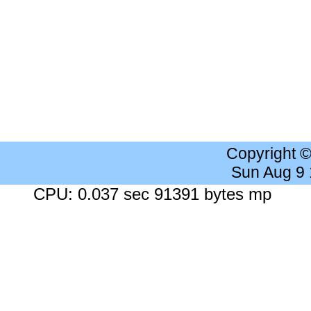
Copyright 
Sun Aug 9
CPU: 0.037 sec 91391 bytes mp