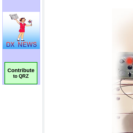
Contribute
to QRZ