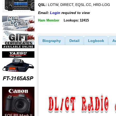
QSL:
LOTW, DIRECT, EQSL.CC, HRD-LOG
Email:
Login
required to view
Ham Member
Lookups: 12415
Biography
Detail
Logbook
A