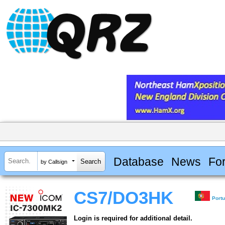
Database
News
Fo
by Callsign
CS7/DO3HK
Port
Login is required for additional detail.