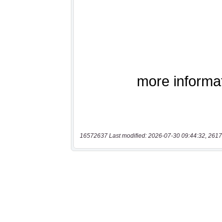
16572637 Last modified: 2026-07-30 09:44:32, 2617