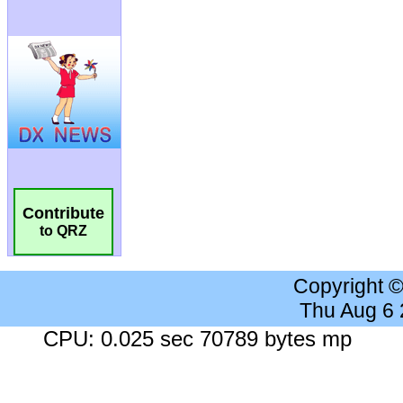
Contribute
to QRZ
Copyright 
Thu Aug 6
CPU: 0.025 sec 70789 bytes mp