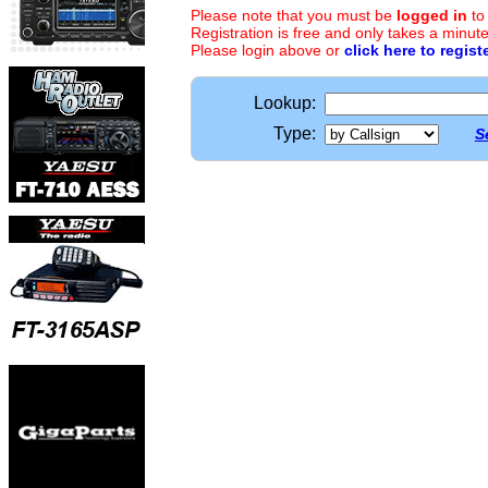
Please note that you must be
logged in
to
Registration is free and only takes a minute
Please login above or
click here to regist
Lookup:
Type:
S