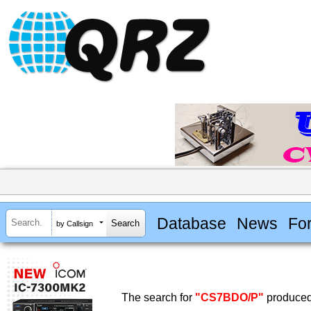
Database
News
Fo
by Callsign
The search for
"CS7BDO/P"
produced 