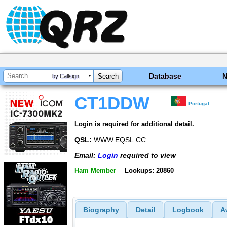
Database
by Callsign
CT1DDW
Portugal
Login is required for additional detail.
QSL:
WWW.EQSL.CC
Email:
Login
required to view
Ham Member
Lookups: 20860
Biography
Detail
Logbook
A