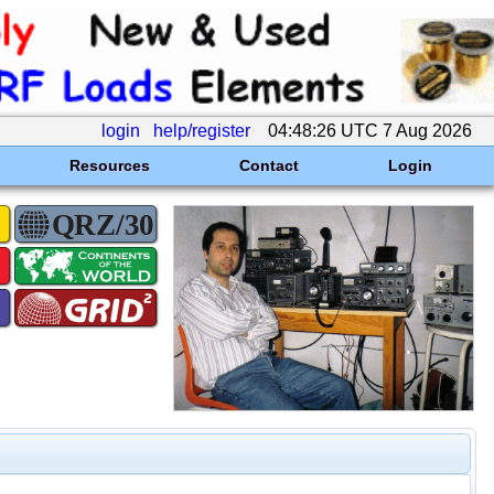
login
help/register
04:48:26 UTC 7 Aug 2026
Resources
Contact
Login