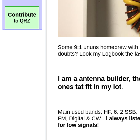
Contribute
to QRZ