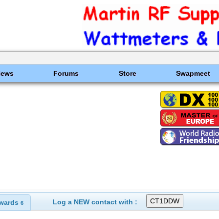
News
Forums
Store
Swapmeet
Log a NEW contact with :
wards
6