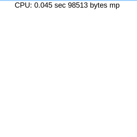
CPU: 0.045 sec 98513 bytes mp