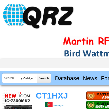
Database
News
Fo
by Callsign
CT1HXJ
Portugal