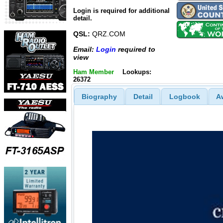
Login is required for additional
detail.
QSL:
QRZ.COM
Email:
Login
required to
view
Ham Member
Lookups:
26372
Biography
Detail
Logbook
A