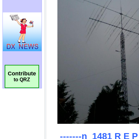
Contribute
to QRZ