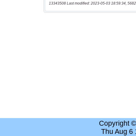
13343508 Last modified: 2023-05-03 18:59:34, 5682
Copyright 
Thu Aug 6