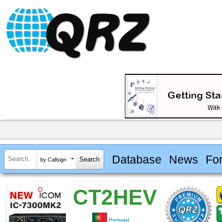
Database
News
Fo
by Callsign
CT2HEV
Portugal