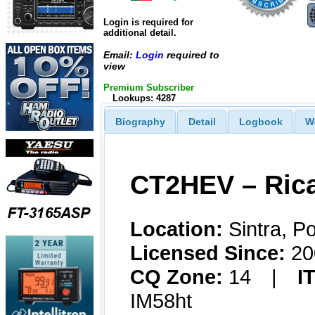
Login is required for
additional detail.
Email:
Login
required to
view
Premium Subscriber
Lookups: 4287
Biography
Detail
Logbook
W