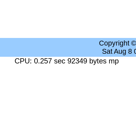
Copyright 
Sat Aug 8
CPU: 0.257 sec 92349 bytes mp