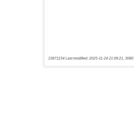
15871154 Last modified: 2025-11-24 21:09:21, 3080