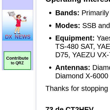
Contribute
to QRZ