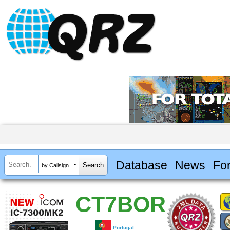
Database
News
Fo
by Callsign
CT7BOR
Portugal