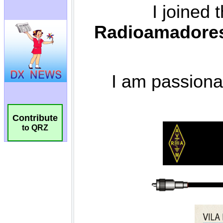
Contribute
to QRZ