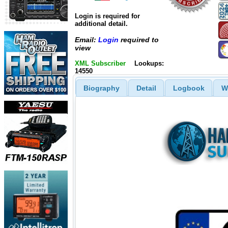
Login is required for
additional detail.
Email:
Login
required to
view
XML Subscriber
Lookups:
14550
Biography
Detail
Logbook
W