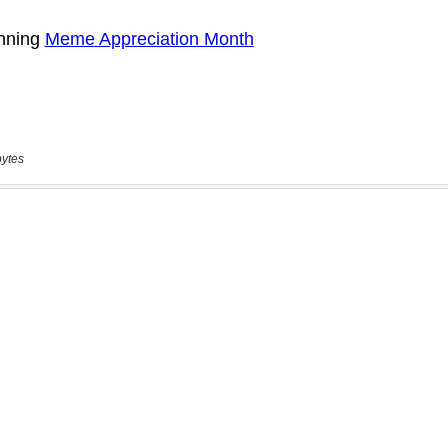
bytes