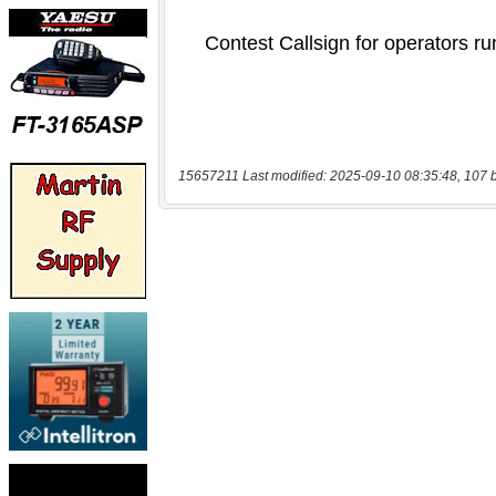
15657211 Last modified: 2025-09-10 08:35:48, 107 