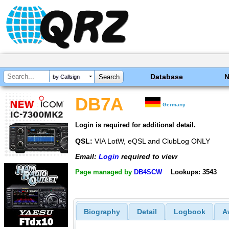
Database
by Callsign
DB7A
Germany
Login is required for additional detail.
QSL:
VIA LotW, eQSL and ClubLog ONLY
Email:
Login
required to view
Page managed by
DB4SCW
Lookups: 3543
Biography
Detail
Logbook
A