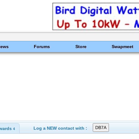
News
Forums
Store
Swapmeet
Log a NEW contact with :
wards
4