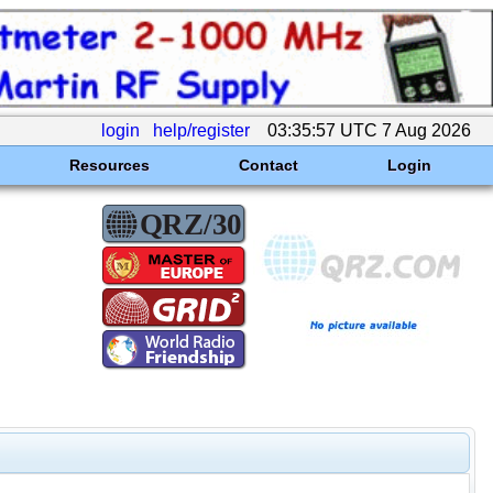
login
help/register
03:35:57 UTC 7 Aug 2026
Resources
Contact
Login