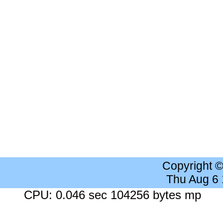
Copyright 
Thu Aug 6
CPU: 0.046 sec 104256 bytes mp