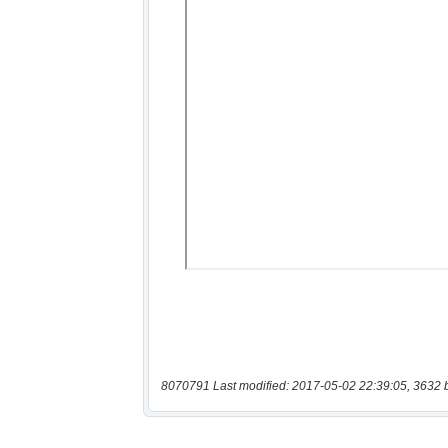
8070791 Last modified: 2017-05-02 22:39:05, 3632 