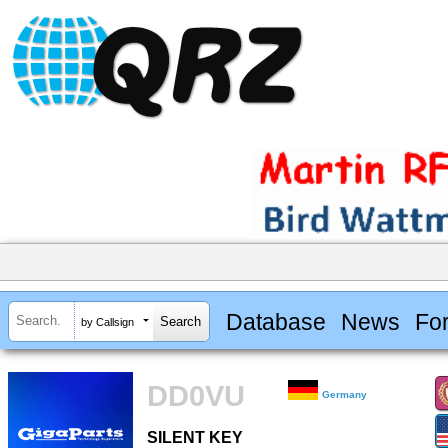
Database
News
Fo
by Callsign
DD0VU
Germany
SILENT KEY
SILENT KEY