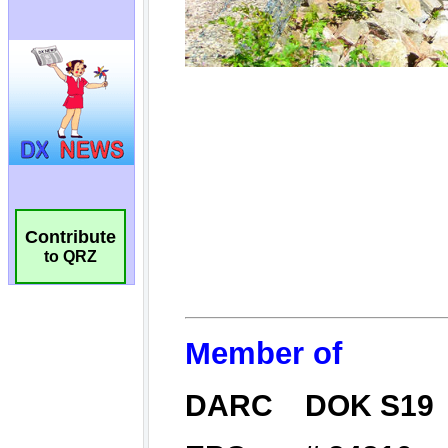
Contribute
to QRZ