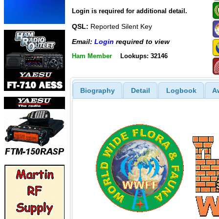
Login is required for additional detail.
QSL:
Reported Silent Key
Email:
Login
required to view
Ham Member
Lookups: 32146
Biography
Detail
Logbook
A