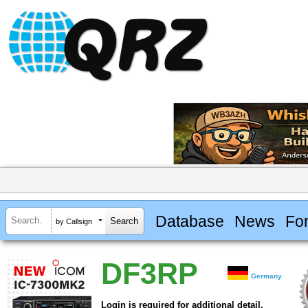
Database
News
Fo
by Callsign
DF3RP
Germany
Login is required for additional detail.