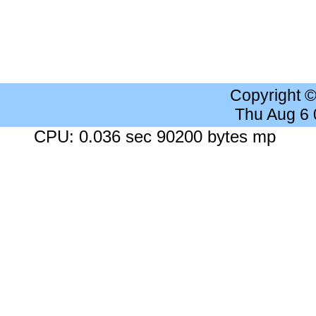
Copyright 
Thu Aug 6
CPU: 0.036 sec 90200 bytes mp