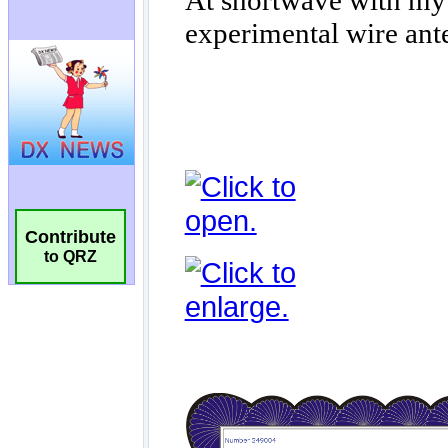
Contribute
to QRZ