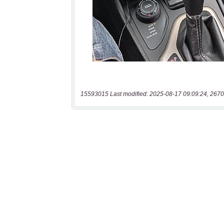
15593015 Last modified: 2025-08-17 09:09:24, 2670