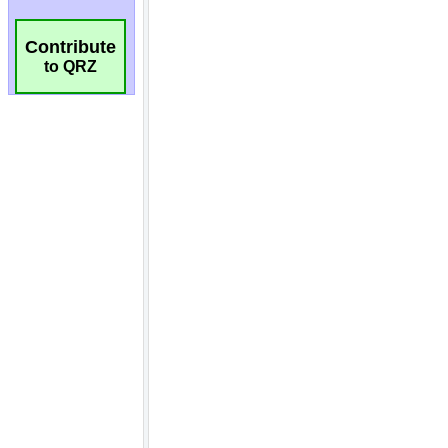
Contribute
to QRZ