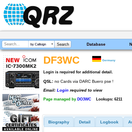
Database
by Callsign
DF3WC
Germany
Login is required for additional detail.
QSL:
no Cards via DARC Buero pse !
Email:
Login
required to view
Page managed by
DO3WC
Lookups: 6211
Biography
Detail
Logbook
A