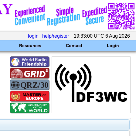
login
help/register
19:33:00 UTC 6 Aug 2026
Resources
Contact
Login