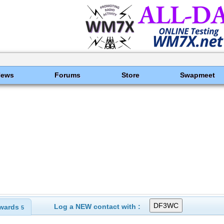
News
Forums
Store
Swapmeet
Log a NEW contact with :
wards
5