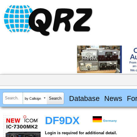
Database
News
Fo
by Callsign
DF9DX
Germany
Login is required for additional detail.