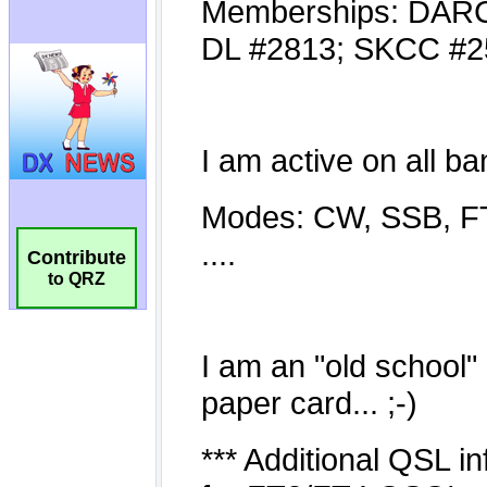
Contribute
to QRZ