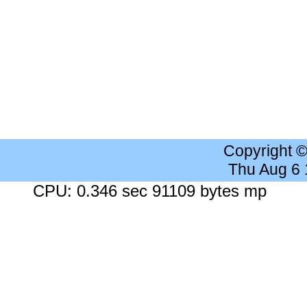
Copyright 
Thu Aug 6
CPU: 0.346 sec 91109 bytes mp