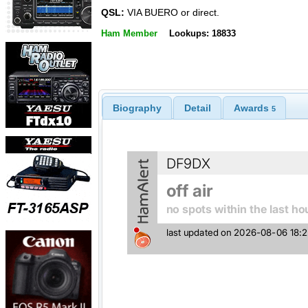
QSL:
VIA BUERO or direct.
Ham Member
Lookups: 18833
Biography
Detail
Awards
5