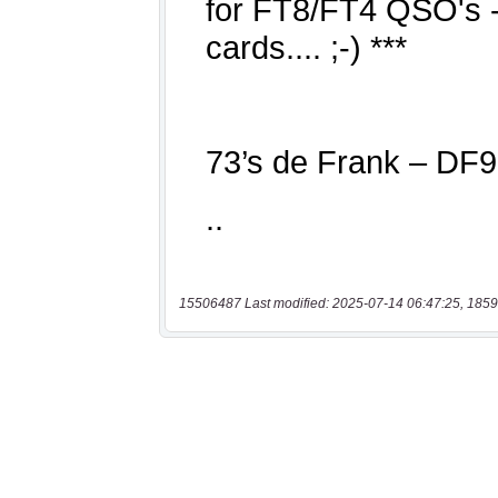
15506487 Last modified: 2025-07-14 06:47:25, 1859