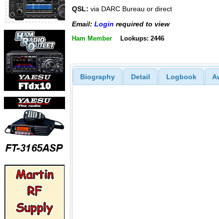
QSL:
via DARC Bureau or direct
Email:
Login
required to view
Ham Member
Lookups: 2446
Biography
Detail
Logbook
A