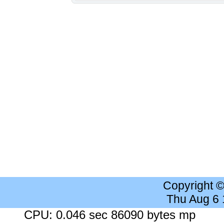
Copyright 
Thu Aug 6
CPU: 0.046 sec 86090 bytes mp