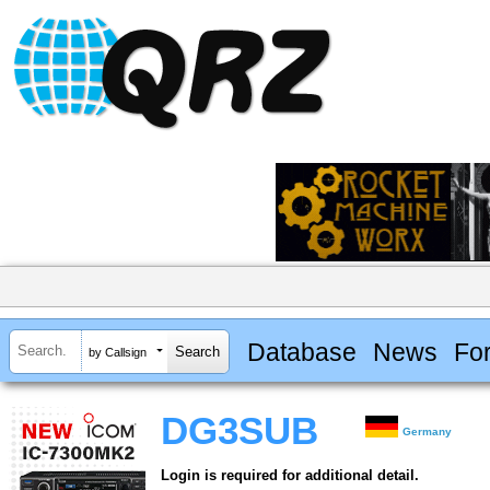
Database
News
Fo
by Callsign
DG3SUB
Germany
Login is required for additional detail.