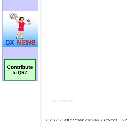
Contribute
to QRZ
15261252 Last modified: 2025-04-11 11:57:20, 532 b