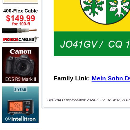
14817843 Last modified: 2024-11-12 16:14:07, 214 