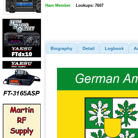
Ham Member
Lookups: 7607
Biography
Detail
Logbook
A