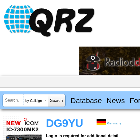
Database
News
Fo
by Callsign
DG9YU
Germany
Login is required for additional detail.