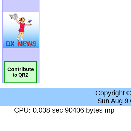
Contribute
to QRZ
Copyright 
Sun Aug 9
CPU: 0.038 sec 90406 bytes mp