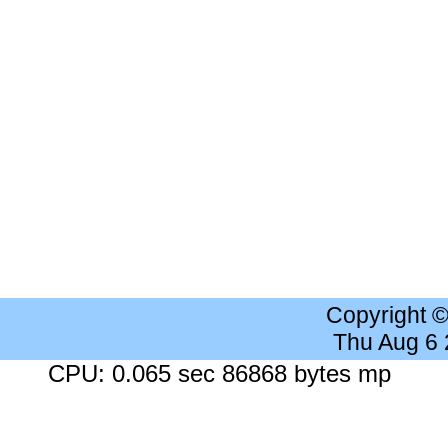
Copyright 
Thu Aug 6
CPU: 0.065 sec 86868 bytes mp