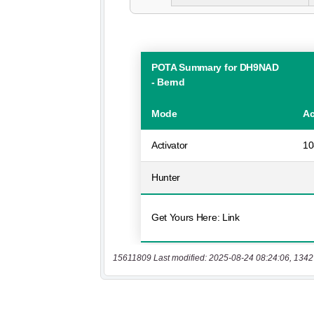
15611809 Last modified: 2025-08-24 08:24:06, 1342