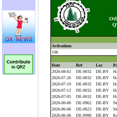
Contribute
to QRZ