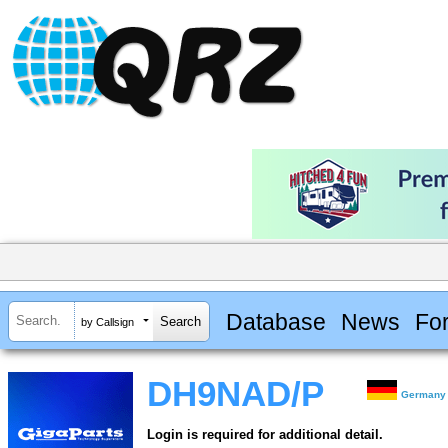
Database
News
Fo
by Callsign
DH9NAD/P
Germany
Login is required for additional detail.