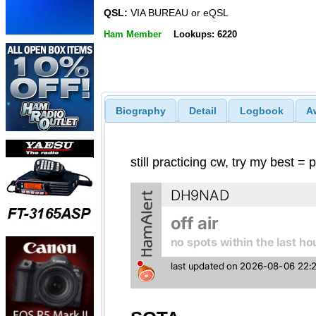
QSL:
VIA BUREAU or eQSL
Ham Member
Lookups: 6220
Biography
Detail
Logbook
A