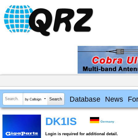
Database
News
Fo
by Callsign
DK1IS
Germany
Login is required for additional detail.