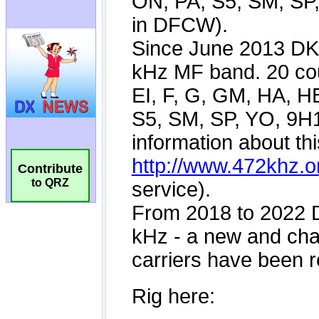
Contribute
to QRZ