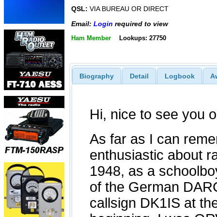
QSL:
VIA BUREAU OR DIRECT
Email:
Login
required to view
Ham Member
Lookups: 27750
Biography
Detail
Logbook
A