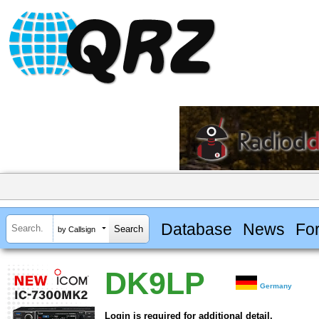
Database
News
Fo
by Callsign
DK9LP
Germany
Login is required for additional detail.