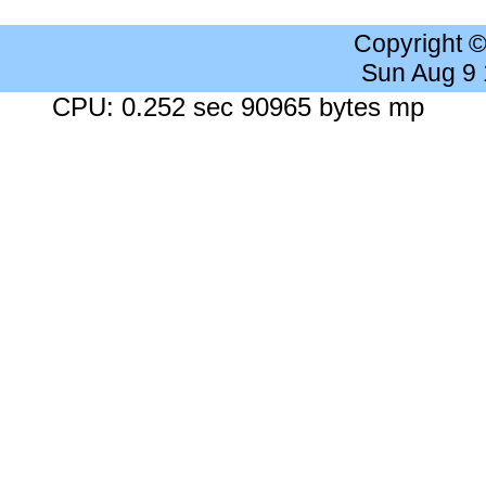
Copyright 
Sun Aug 9
CPU: 0.252 sec 90965 bytes mp