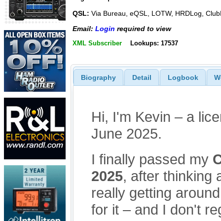
QSL:
Via Bureau, eQSL, LOTW, HRDLog, Club
Email:
Login
required to view
XML Subscriber
Lookups: 17537
Biography
Detail
Logbook
W