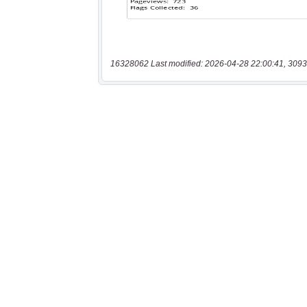
16328062 Last modified: 2026-04-28 22:00:41, 3093