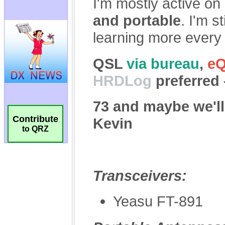
Contribute
to QRZ