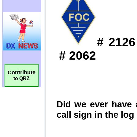
Contribute
to QRZ