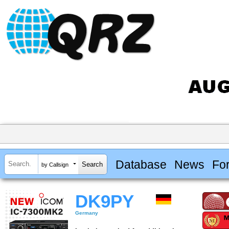
Database
News
Fo
by Callsign
DK9PY
Germany