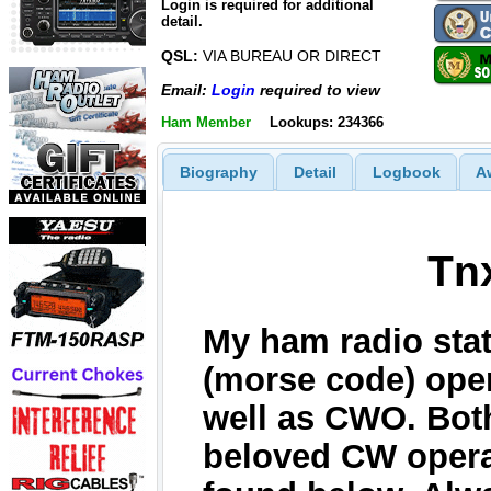
Login is required for additional
detail.
QSL:
VIA BUREAU OR DIRECT
Email:
Login
required to view
Ham Member
Lookups: 234366
Biography
Detail
Logbook
A