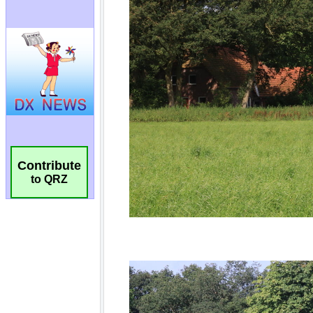
Contribute
to QRZ