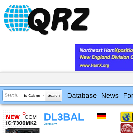
Database
News
Fo
by Callsign
DL3BAL
Germany