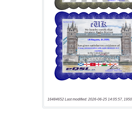
16484652 Last modified: 2026-06-25 14:05:57, 1950