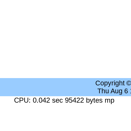
Copyright 
Thu Aug 6
CPU: 0.042 sec 95422 bytes mp