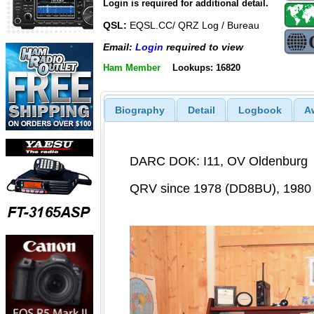
Login is required for additional detail.
QSL:
EQSL.CC/ QRZ Log / Bureau
Email:
Login
required to view
Ham Member
Lookups: 16820
Biography
Detail
Logbook
A