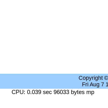
Copyright 
Fri Aug 7
CPU: 0.039 sec 96033 bytes mp