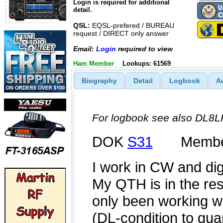
Login is required for additional
detail.
QSL:
EQSL-prefered / BUREAU
request / DIRECT only answer
Email:
Login
required to view
Ham Member
Lookups: 61569
Biography
Detail
Logbook
A