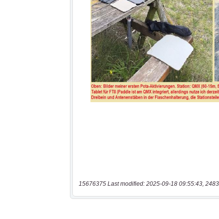
15676375 Last modified: 2025-09-18 09:55:43, 2483