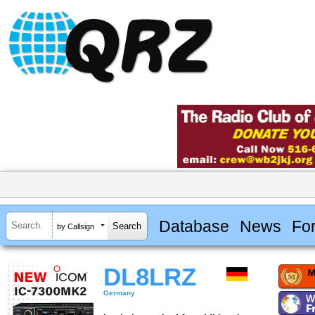
Database
News
Fo
by Callsign
DL8LRZ
Germany