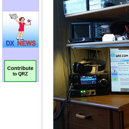
Contribute
to QRZ