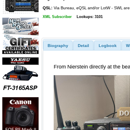
QSL:
Via Bureau, eQSL and/or LotW - SWL ar
XML Subscriber
Lookups: 3101
Biography
Detail
Logbook
W