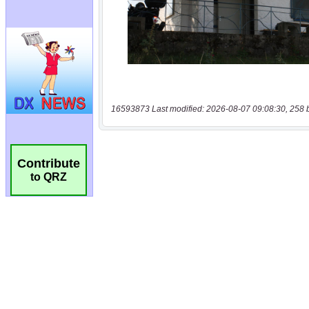
16593873 Last modified: 2026-08-07 09:08:30, 258 
Contribute
to QRZ