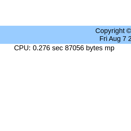
Copyright 
Fri Aug 7
CPU: 0.276 sec 87056 bytes mp