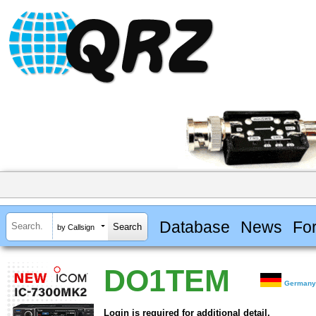
Database
News
Fo
by Callsign
DO1TEM
German
Login is required for additional detail.