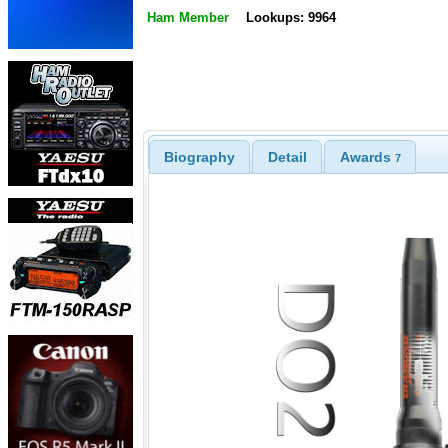
Ham Member
Lookups: 9964
Biography
Detail
Awards
7