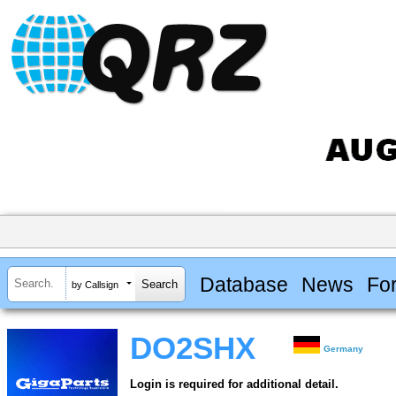
Database
News
Fo
by Callsign
DO2SHX
Germany
Login is required for additional detail.