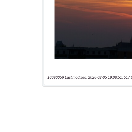
16090056 Last modified: 2026-02-05 19:08:51, 517 