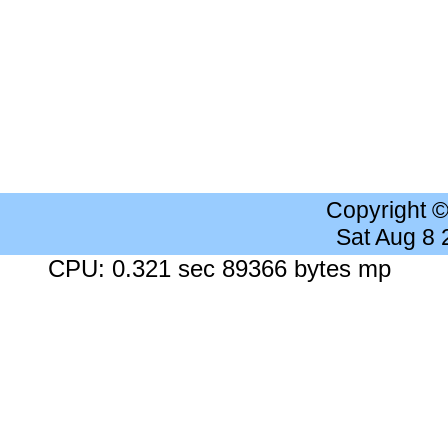
Copyright 
Sat Aug 8
CPU: 0.321 sec 89366 bytes mp