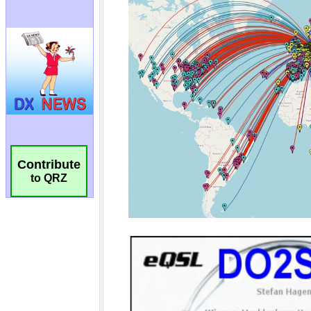
Contribute
to QRZ