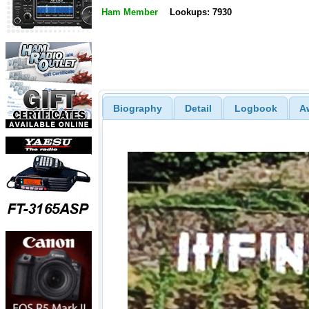
Ham Member
Lookups: 7930
Biography
Detail
Logbook
A