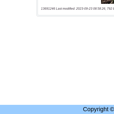
13691246 Last modified: 2023-09-23 08:58:26, 792 
Copyright 