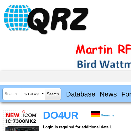
Database
News
Fo
by Callsign
DO4UR
Germany
Login is required for additional detail.