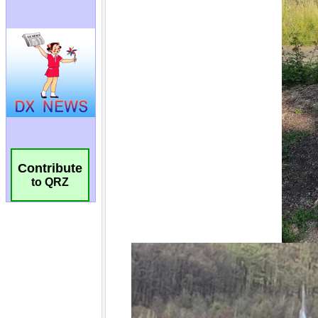
Contribute
to QRZ