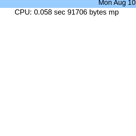
Mon Aug 10
CPU: 0.058 sec 91706 bytes mp