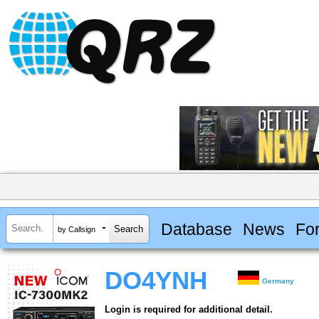
Database
News
Fo
by Callsign
DO4YNH
Germany
Login is required for additional detail.