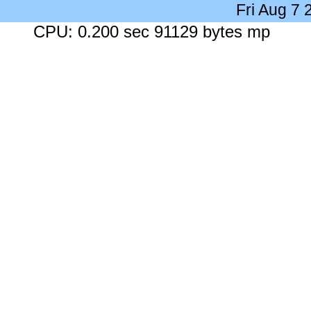
Fri Aug 7
CPU: 0.200 sec 91129 bytes mp