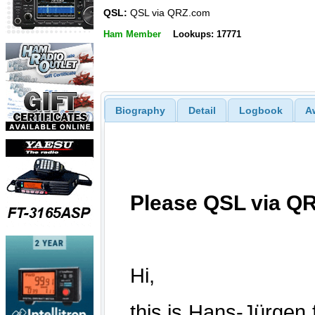
QSL:
QSL via QRZ.com
Ham Member
Lookups: 17771
Biography
Detail
Logbook
A