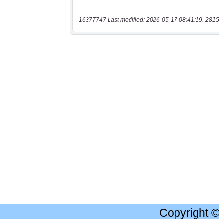
16377747 Last modified: 2026-05-17 08:41:19, 2815
Copyright 