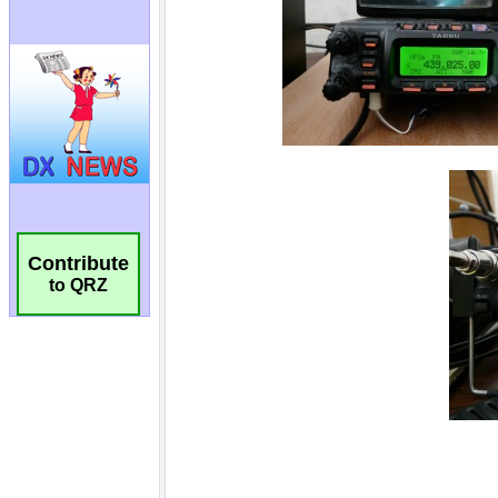
Contribute
to QRZ