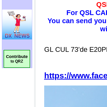
Contribute
to QRZ