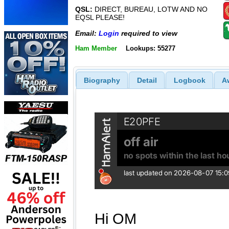
QSL:
DIRECT, BUREAU, LOTW AND NO
EQSL PLEASE!
Email:
Login
required to view
Ham Member
Lookups: 55277
Biography
Detail
Logbook
A