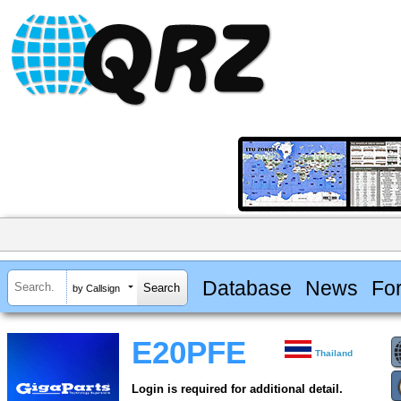
Database
News
Fo
by Callsign
E20PFE
Thailand
Login is required for additional detail.