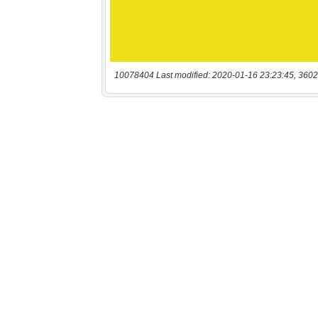
10078404 Last modified: 2020-01-16 23:23:45, 3602