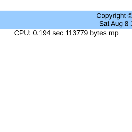
Copyright 
Sat Aug 8
CPU: 0.194 sec 113779 bytes mp