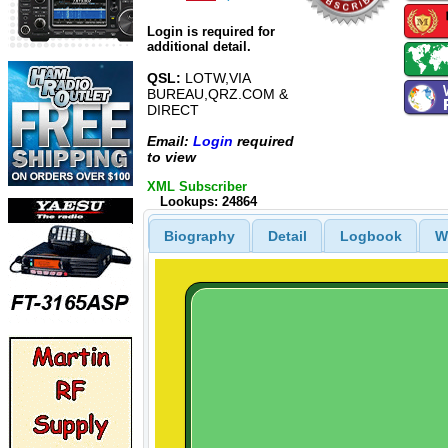
Login is required for
additional detail.
QSL:
LOTW,VIA
BUREAU,QRZ.COM &
DIRECT
Email:
Login
required
to view
XML Subscriber
Lookups: 24864
Biography
Detail
Logbook
W