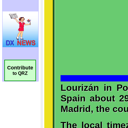
Contribute
to QRZ