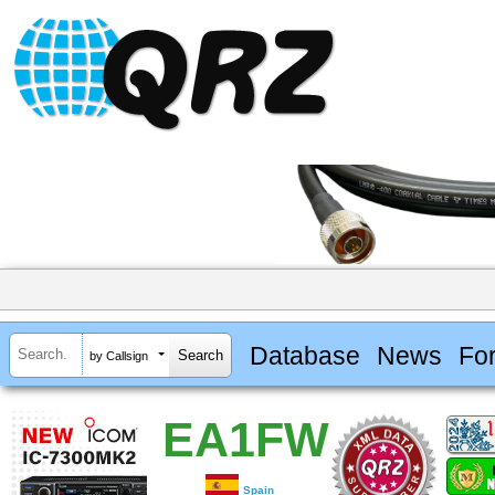
Database
News
Fo
by Callsign
EA1FW
Spain