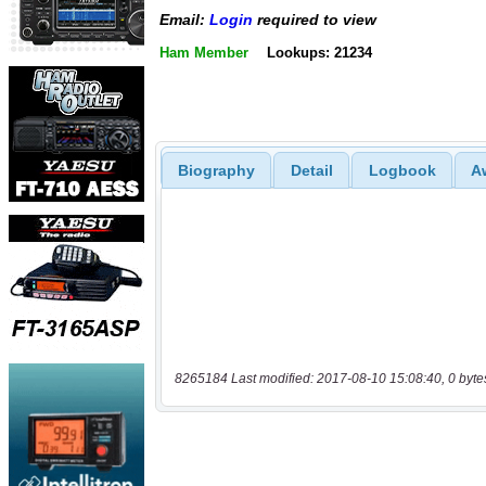
Email:
Login
required to view
Ham Member
Lookups: 21234
Biography
Detail
Logbook
A
8265184 Last modified: 2017-08-10 15:08:40, 0 byte