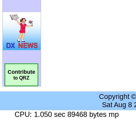
Contribute
to QRZ
Copyright 
Sat Aug 8
CPU: 1.050 sec 89468 bytes mp