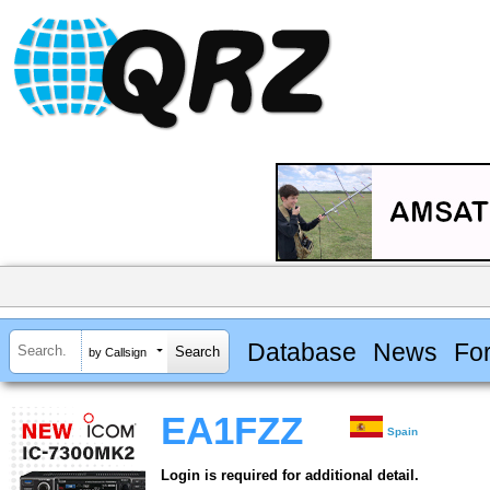
Database
News
Fo
by Callsign
EA1FZZ
Spain
Login is required for additional detail.