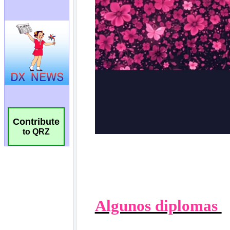
Contribute
to QRZ