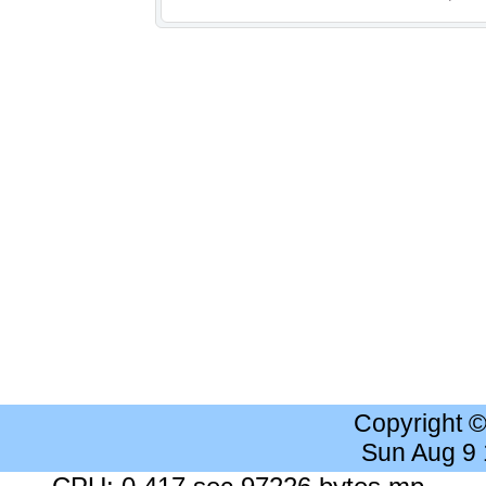
Copyright 
Sun Aug 9