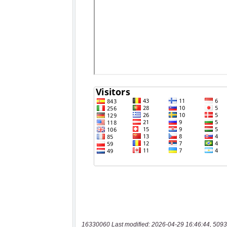
16330060 Last modified: 2026-04-29 16:46:44, 5093