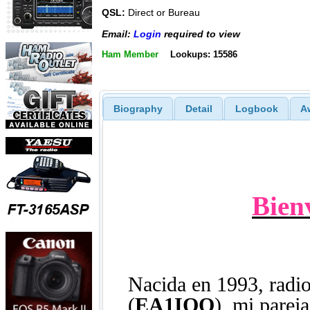
QSL:
Direct or Bureau
Email:
Login
required to view
Ham Member
Lookups: 15586
Biography
Detail
Logbook
A