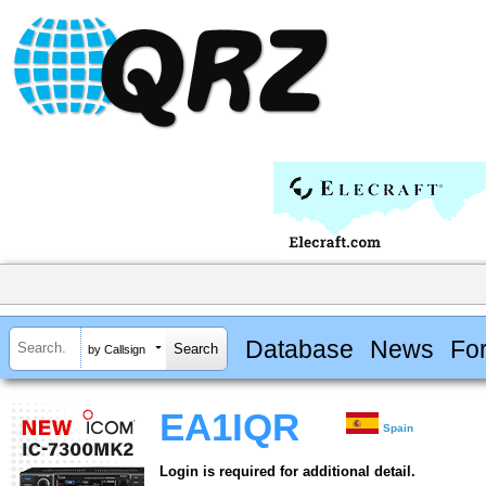
Database
News
Fo
by Callsign
EA1IQR
Spain
Login is required for additional detail.