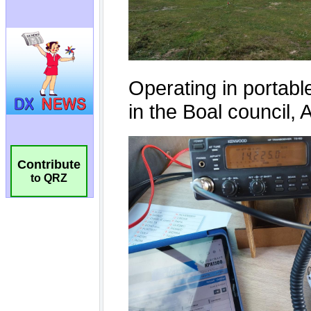
Contribute
to QRZ