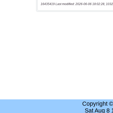
16435419 Last modified: 2026-06-06 18:02:28, 1032
Copyright 
Sat Aug 8