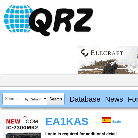
Database
News
Fo
by Callsign
EA1KAS
Spain
Login is required for additional detail.