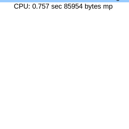
CPU: 0.757 sec 85954 bytes mp