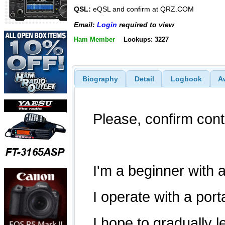
QSL:
eQSL and confirm at QRZ.COM
Email:
Login
required to view
Ham Member
Lookups: 3227
Biography
Detail
Logbook
A