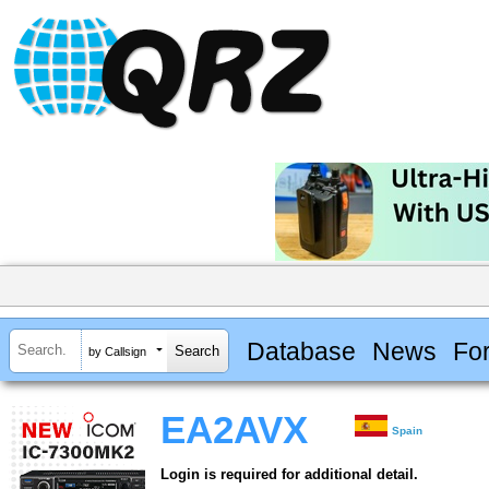
Database
News
Fo
by Callsign
EA2AVX
Spain
Login is required for additional detail.