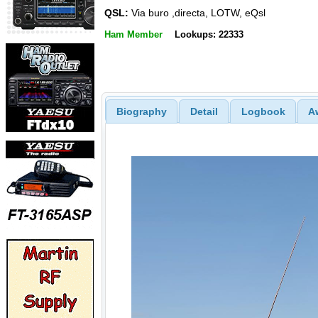
QSL:
Via buro ,directa, LOTW, eQsl
Ham Member
Lookups: 22333
Biography
Detail
Logbook
A