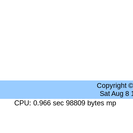
Copyright 
Sat Aug 8
CPU: 0.966 sec 98809 bytes mp