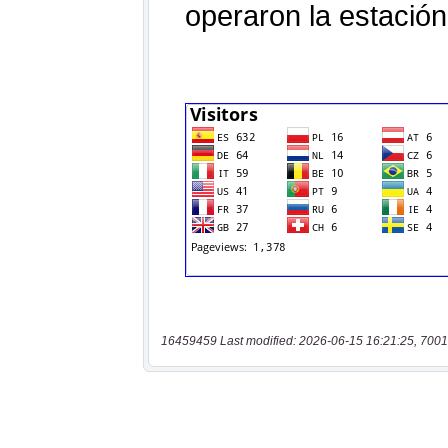
16459459 Last modified: 2026-06-15 16:21:25, 7001