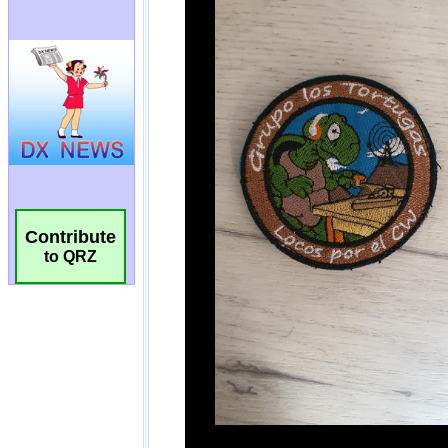
Contribute
to QRZ