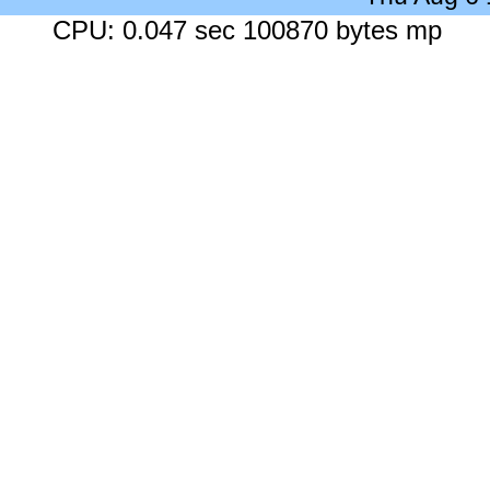
CPU: 0.047 sec 100870 bytes mp