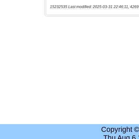
15232535 Last modified: 2025-03-31 22:46:11, 4269
Copyright 
Thu Aug 6