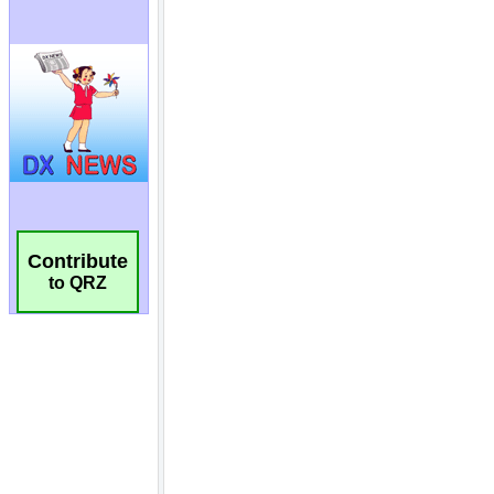
Contribute
to QRZ