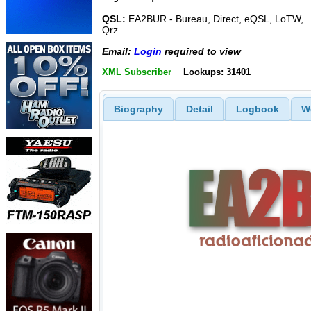
QSL:
EA2BUR - Bureau, Direct, eQSL, LoTW,
Qrz
Email:
Login
required to view
XML Subscriber
Lookups: 31401
Biography
Detail
Logbook
W