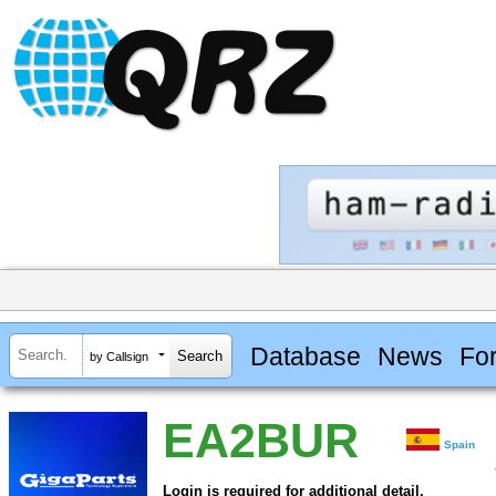
Database
News
Fo
by Callsign
EA2BUR
Spain
Login is required for additional detail.