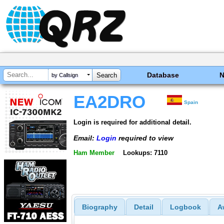
Database
by Callsign
EA2DRO
Spain
Login is required for additional detail.
Email:
Login
required to view
Ham Member
Lookups: 7110
Biography
Detail
Logbook
A