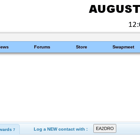
News
Forums
Store
Swapmeet
Log a NEW contact with :
wards
7