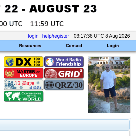
login
help/register
03:17:38 UTC 8 Aug 2026
Resources
Contact
Login