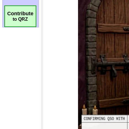
Contribute
to QRZ