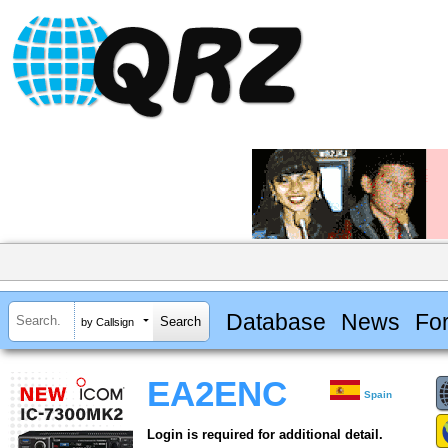
Database
News
Fo
by Callsign
EA2ENC
Spain
Login is required for additional detail.