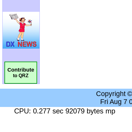
Contribute
to QRZ
Copyright 
Fri Aug 7
CPU: 0.277 sec 92079 bytes mp