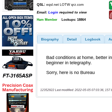
QSL:
eqsl.net LOTW qrz.com
Email:
Login
required to view
Ham Member
Lookups: 18864
Biography
Detail
Logbook
A
12352922 Last modified: 2022-05-05 07:03:36, 157 